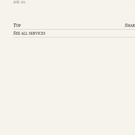
ask us.
T
S
OP
HAR
S
EE ALL SERVICES