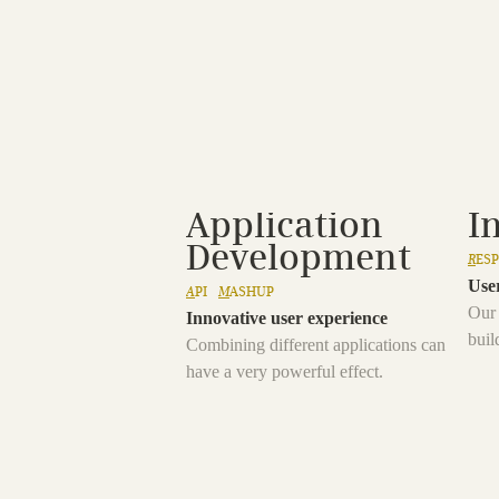
Application
I
Development
R
ES
User
A
PI
M
ASHUP
Our 
Innovative user experience
buil
Combining different applications can
have a very powerful effect.