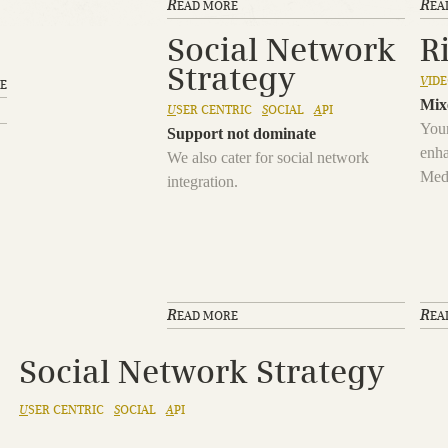
R
R
EAD MORE
EA
Social Network
R
Strategy
V
ID
E
Mix
U
SER CENTRIC
S
OCIAL
A
PI
Your
Support not dominate
enha
We also cater for social network
Med
integration.
R
R
EAD MORE
EA
Social Network Strategy
U
SER CENTRIC
S
OCIAL
A
PI