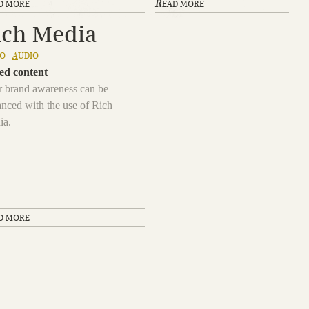
R
D MORE
EAD MORE
ich Media
EO
A
UDIO
ed content
 brand awareness can be
nced with the use of Rich
ia.
D MORE