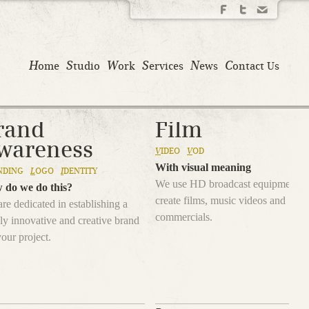
H
S
W
S
N
C
ome
tudio
ork
ervices
ews
ontact Us
rand
Film
wareness
V
IDEO
V
OD
With visual meaning
NDING
L
OGO
I
DENTITY
We use HD broadcast equipment t
 do we do this?
create films, music videos and
re dedicated in establishing a
commercials.
ly innovative and creative brand
your project.