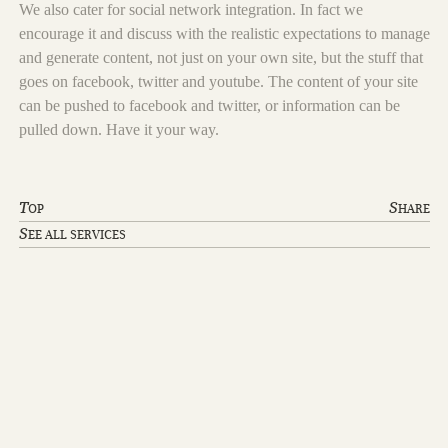
We also cater for social network integration. In fact we
encourage it and discuss with the realistic expectations to manage
and generate content, not just on your own site, but the stuff that
goes on facebook, twitter and youtube. The content of your site
can be pushed to facebook and twitter, or information can be
pulled down. Have it your way.
T
S
OP
HARE
S
EE ALL SERVICES