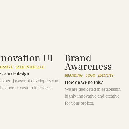
nnovation UI
Brand
Awareness
PONSIVE
U
SER INTERFACE
 centric design
B
RANDING
L
OGO
I
DENTITY
expert javascript developers can
How do we do this?
d elaborate custom interfaces.
We are dedicated in establishing a
highly innovative and creative bra
for your project.