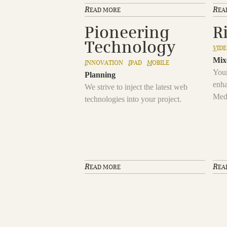
R
R
EAD MORE
EA
Pioneering
R
Technology
V
ID
Mix
I
NNOVATION
I
PAD
M
OBILE
Your
Planning
enha
We strive to inject the latest web
Med
technologies into your project.
R
R
EAD MORE
EA