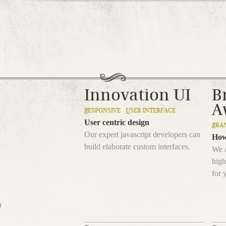
Jump to navigation
Innovation UI
B
A
R
ESPONSIVE
U
SER INTERFACE
User centric design
B
RA
Our expert javascript developers can
How
build elaborate custom interfaces.
We a
high
for 
h