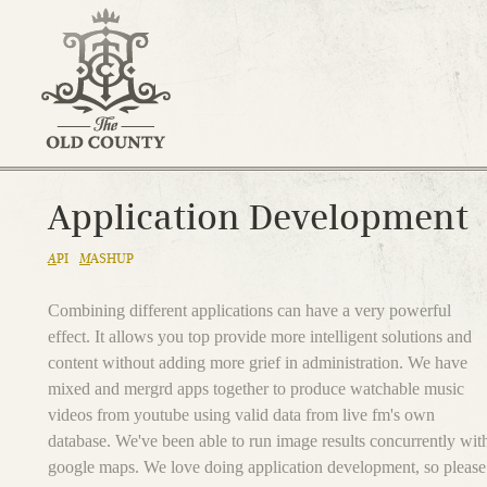
Application Development
A
PI
M
ASHUP
Combining different applications can have a very powerful
effect. It allows you top provide more intelligent solutions and
content without adding more grief in administration. We have
mixed and mergrd apps together to produce watchable music
videos from youtube using valid data from live fm's own
database. We've been able to run image results concurrently wit
google maps. We love doing application development, so please