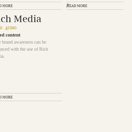
R
D MORE
EAD MORE
ich Media
EO
A
UDIO
ed content
 brand awareness can be
nced with the use of Rich
ia.
D MORE